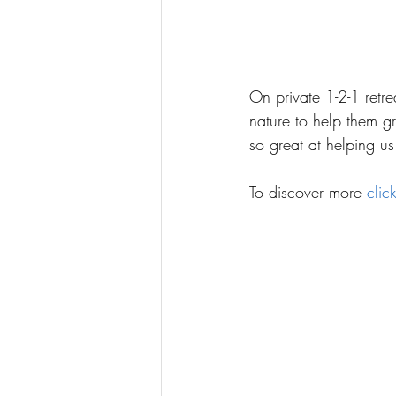
On private 1-2-1 retre
nature to help them g
so great at helping u
To discover more 
clic