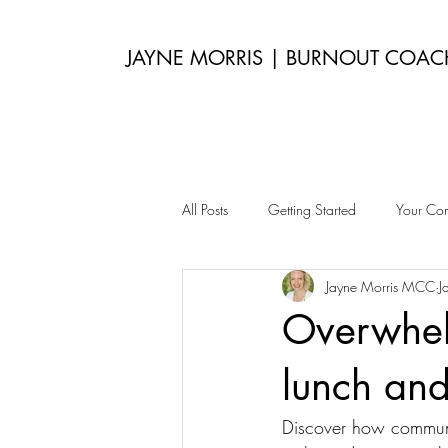
JAYNE MORRIS | BURNOUT COAC
All Posts
Getting Started
Your Co
Jayne Morris MCC
J
Overwhel
lunch an
Discover how communin