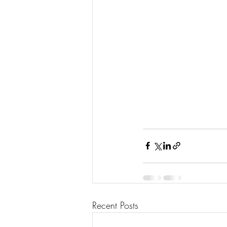
Recent Posts