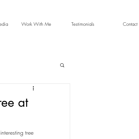
edia
Work With Me
Testimonials
Contact
ee at
teresting tree 