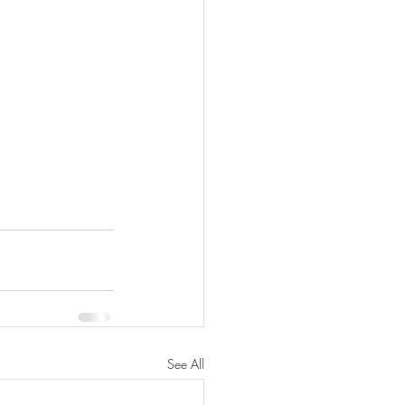
See All