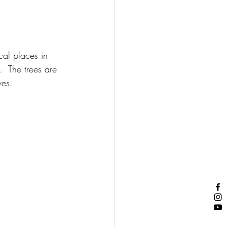
cal places in 
  The trees are 
ves.