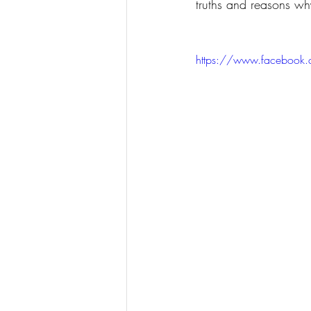
truths and reasons why
https://www.facebook