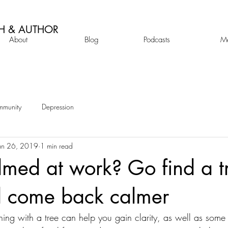
H & AUTHOR
About
Blog
Podcasts
M
mmunity
Depression
an 26, 2019
1 min read
med at work? Go find a tr
d come back calmer
g with a tree can help you gain clarity, as well as some in