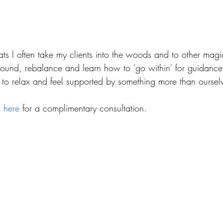
ats I often take my clients into the woods and to other magi
round, rebalance and learn how to 'go within' for guidance.
s to relax and feel supported by something more than oursel
k here
 for a complimentary consultation.