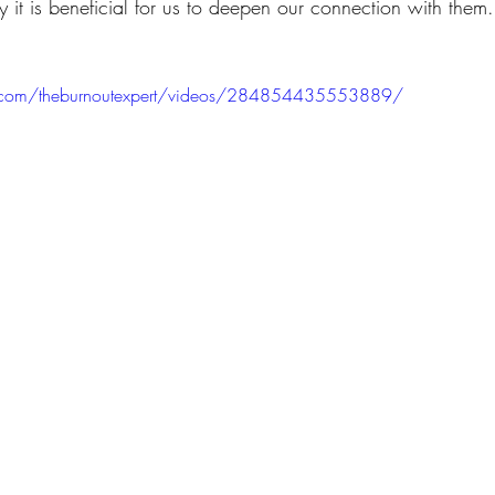
 it is beneficial for us to deepen our connection with them.
.com/theburnoutexpert/videos/284854435553889/