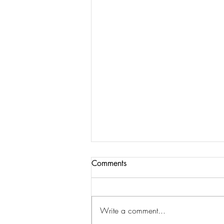
Comments
Write a comment...
Walking on Eggshells