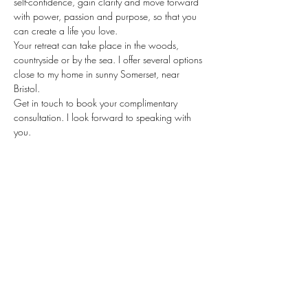
self-confidence, gain clarity and move forward 
with power, passion and purpose, so that you 
can create a life you love.
Your retreat can take place in the woods, 
countryside or by the sea. I offer several options 
close to my home in sunny Somerset, near 
Bristol.
Get in touch to book your complimentary 
consultation. I look forward to speaking with 
you.
Stay updated
When there's a new resource, you'll
be the first to know!