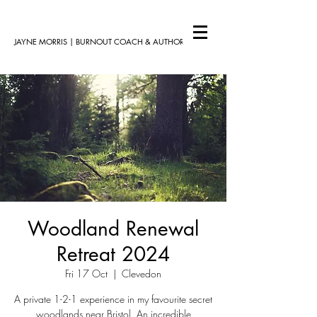
JAYNE MORRIS | BURNOUT COACH & AUTHOR
Woodland Renewal
Retreat 2024
Fri 17 Oct
  |  
Clevedon
A private 1-2-1 experience in my favourite secret
woodlands near Bristol. An incredible