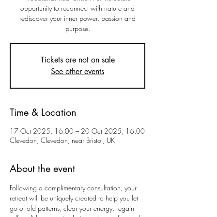
opportunity to reconnect with nature and
rediscover your inner power, passion and
purpose.
Tickets are not on sale
See other events
Time & Location
17 Oct 2025, 16:00 – 20 Oct 2025, 16:00
Clevedon, Clevedon, near Bristol, UK
About the event
Following a complimentary consultation, your 
retreat will be uniquely created to help you let 
go of old patterns, clear your energy, regain 